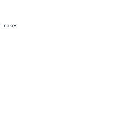
t makes