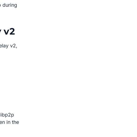
p during
y v2
elay v2,
libp2p
en in the