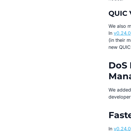
QUIC 
We also m
In
v0.24.0
(in their 
new QUIC 
DoS 
Man
We added
developer
Fast
In
v0.24.0