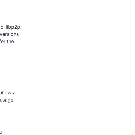
go-libp2p.
versions
fer the
 allows
 usage.
N