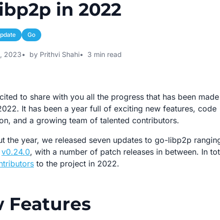
ibp2p in 2022
pdate
Go
3, 2023
by Prithvi Shahi
3 min read
cited to share with you all the progress that has been mad
2022. It has been a year full of exciting new features, code
on, and a growing team of talented contributors.
t the year, we released seven updates to go-libp2p rangin
o
v0.24.0
, with a number of patch releases in between. In to
ntributors
to the project in 2022.
 Features