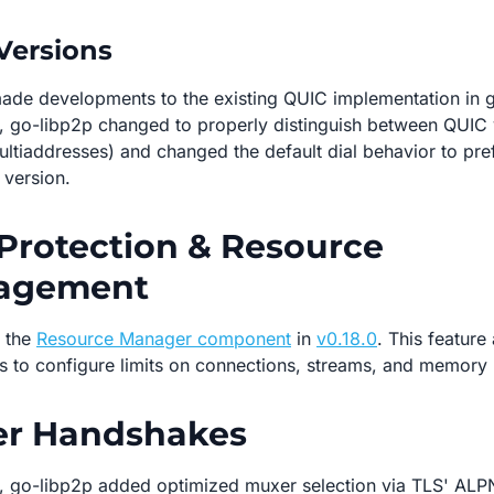
Versions
ade developments to the existing QUIC implementation in 
, go-libp2p changed to properly distinguish between QUIC 
multiaddresses) and changed the default dial behavior to pre
version.
Protection & Resource
agement
 the
Resource Manager component
in
v0.18.0
. This feature
s to configure limits on connections, streams, and memory
er Handshakes
, go-libp2p added optimized muxer selection via TLS' ALP