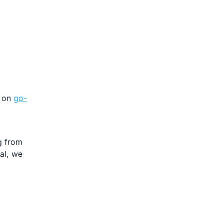
e on
go-
g from
tal, we