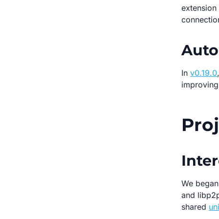
extension 
connectio
Auto
In
v0.19.0
improving 
Pro
Inter
We began 
and libp2p
shared
un