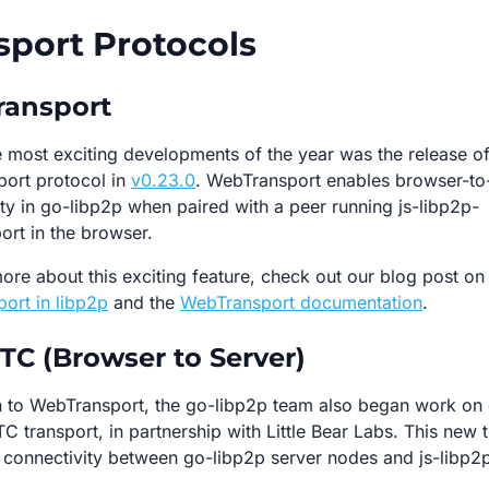
sport Protocols
ansport
 most exciting developments of the year was the release of
ort protocol in
v0.23.0
. WebTransport enables browser-to
ty in go-libp2p when paired with a peer running js-libp2p-
ort in the browser.
ore about this exciting feature, check out our blog post on
ort in libp2p
and the
WebTransport documentation
.
C (Browser to Server)
on to WebTransport, the go-libp2p team also began work on
 transport, in partnership with Little Bear Labs. This new 
r connectivity between go-libp2p server nodes and js-libp2