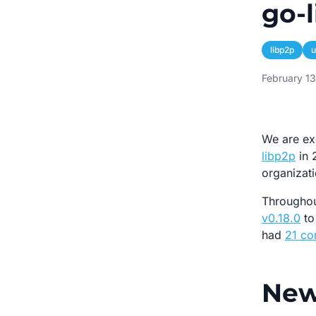
go-l
libp2p
u
February 1
We are ex
libp2p
in 
organizati
Throughou
v0.18.0
t
had
21 co
New