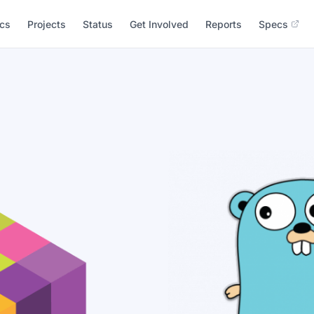
cs
Projects
Status
Get Involved
Reports
Specs