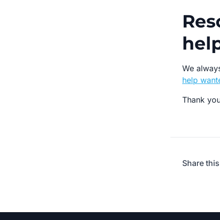
Res
hel
We always
help wante
Thank you
Share this