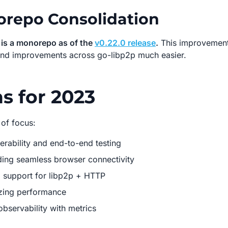
repo Consolidation
 is a monorepo as of the
v0.22.0 release
.
This improvemen
nd improvements across go-libp2p much easier.
s for 2023
 of focus:
erability and end-to-end testing
ing seamless browser connectivity
 support for libp2p + HTTP
zing performance
observability with metrics