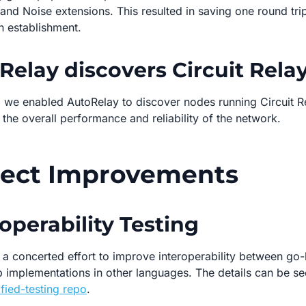
and Noise extensions. This resulted in saving one round tri
n establishment.
Relay discovers Circuit Rela
, we enabled AutoRelay to discover nodes running Circuit R
the overall performance and reliability of the network.
ject Improvements
operability Testing
a concerted effort to improve interoperability between go-
 implementations in other languages. The details can be se
ified-testing repo
.