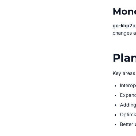
Mono
go-libp2p
changes a
Plan
Key areas
Interop
Expand
Adding
Optimi
Better 