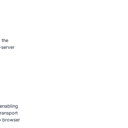
 the
-server
 enabling
transport
p browser