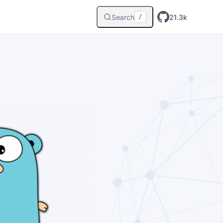
Search
21.3k
/