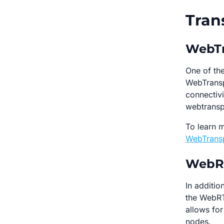
Tran
WebTr
One of the
WebTransp
connectivi
webtransp
To learn m
WebTransp
WebRT
In additi
the WebRTC
allows fo
nodes.