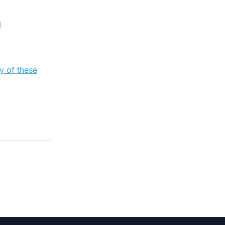
n
y of these