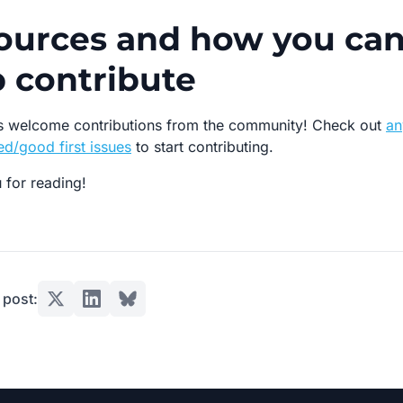
ources and how you ca
p contribute
 welcome contributions from the community! Check out
an
d/good first issues
to start contributing.
 for reading!
 post: