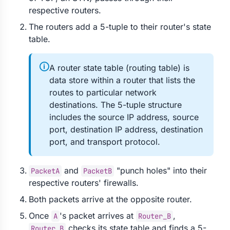
respective routers.
The routers add a 5-tuple to their router's state
table.
🛈
A router state table (routing table) is
data store within a router that lists the
routes to particular network
destinations. The 5-tuple structure
includes the source IP address, source
port, destination IP address, destination
port, and transport protocol.
and
"punch holes" into their
PacketA
PacketB
respective routers' firewalls.
Both packets arrive at the opposite router.
Once
's packet arrives at
,
A
Router_B
checks its state table and finds a 5-
Router_B