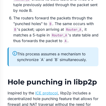
tuple previously added through the packet sent
by node B.
The routers forward the packets through the
"punched holes" to
. The same occurs with
B
's packet; upon arriving at
, it
B
Router_A
matches a 5-tuple in
's state table and
Router_A
thus forwards the packet to
.
A
🛈
This process assumes a mechanism to
synchronize `A` and `B` simultaneously.
Hole punching in libp2p
Inspired by the
ICE protocol
, libp2p includes a
decentralized hole punching feature that allows for
firewall and NAT traversal without the need for