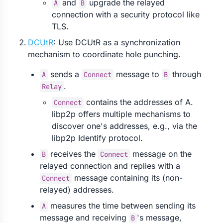
and
upgrade the relayed
A
B
connection with a security protocol like
TLS.
DCUtR
: Use DCUtR as a synchronization
mechanism to coordinate hole punching.
sends a
message to
through
A
Connect
B
.
Relay
contains the addresses of A.
Connect
libp2p offers multiple mechanisms to
discover one's addresses, e.g., via the
libp2p Identify protocol.
receives the
message on the
B
Connect
relayed connection and replies with a
message containing its (non-
Connect
relayed) addresses.
measures the time between sending its
A
message and receiving
's message,
B