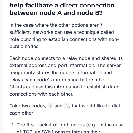
help facilitate a
direct connection
between node A and node B?
In the case where the other options aren't
sufficient, networks can use a technique called
hole punching to establish connections with non-
public nodes.
Each node connects to a relay node and shares its
external address and port information. The server
temporarily stores the node's information and
relays each node's information to the other.
Clients can use this information to establish direct
connections with each other.
Take two nodes,
and
, that would like to dial
A
B
each other:
The first packet of both nodes (e.g., in the case
of TCP, an SYN) passes through their