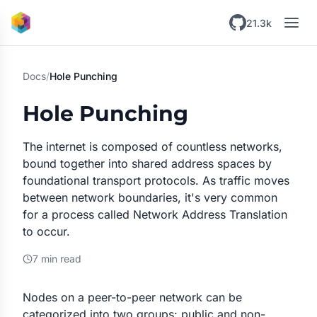
Skip to main content
21.3k
Docs
/
Hole Punching
Hole Punching
The internet is composed of countless networks,
bound together into shared address spaces by
foundational transport protocols. As traffic moves
between network boundaries, it's very common
for a process called Network Address Translation
to occur.
7 min read
Nodes on a peer-to-peer network can be
categorized into two groups: public and non-