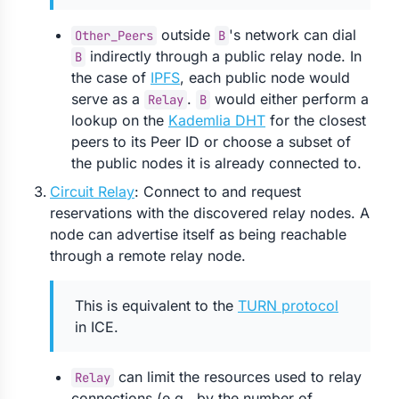
outside
's network can dial
Other_Peers
B
indirectly through a public relay node. In
B
the case of
IPFS
, each public node would
serve as a
.
would either perform a
Relay
B
lookup on the
Kademlia DHT
for the closest
peers to its Peer ID or choose a subset of
the public nodes it is already connected to.
Circuit Relay
: Connect to and request
reservations with the discovered relay nodes. A
node can advertise itself as being reachable
through a remote relay node.
This is equivalent to the
TURN protocol
in ICE.
can limit the resources used to relay
Relay
connections (e.g., by the number of