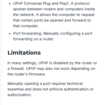
UPnP (Universal Plug and Play): A protocol
spoken between routers and computers inside
the network. It allows the computer to request
that certain ports be opened and forward to
that computer.
Port forwarding: Manually configuring a port
forwarding on a router.
Limitations
In many settings, UPnP is disabled by the router or
a firewall. UPnP may also not work depending on
the router's firmware.
Manually opening a port requires technical
expertise and does not enforce authentication or
authorization.