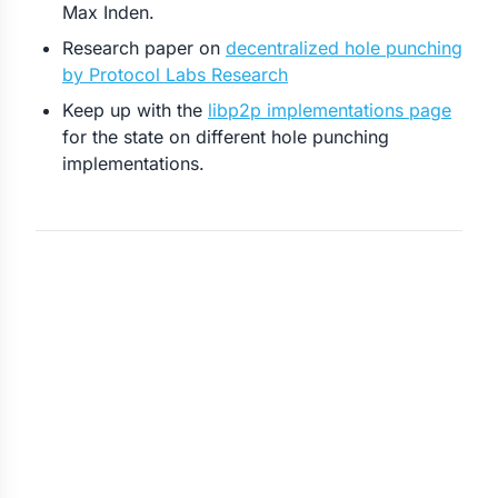
Max Inden.
Research paper on
decentralized hole punching
by Protocol Labs Research
Keep up with the
libp2p implementations page
for the state on different hole punching
implementations.