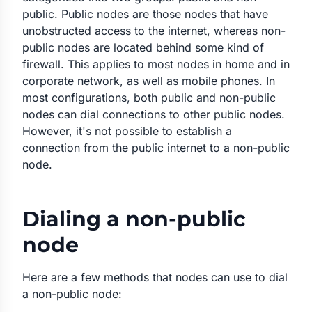
public. Public nodes are those nodes that have
unobstructed access to the internet, whereas non-
public nodes are located behind some kind of
firewall. This applies to most nodes in home and in
corporate network, as well as mobile phones. In
most configurations, both public and non-public
nodes can dial connections to other public nodes.
However, it's not possible to establish a
connection from the public internet to a non-public
node.
Dialing a non-public
node
Here are a few methods that nodes can use to dial
a non-public node: