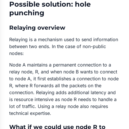
Possible solution: hole
punching
Relaying overview
Relaying is a mechanism used to send information
between two ends. In the case of non-public
nodes:
Node A maintains a permanent connection to a
relay node, R, and when node B wants to connect
to node A, it first establishes a connection to node
R, where R forwards all the packets on the
connection. Relaying adds additional latency and
is resource intensive as node R needs to handle a
lot of traffic. Using a relay node also requires
technical expertise.
What if we could use node R to