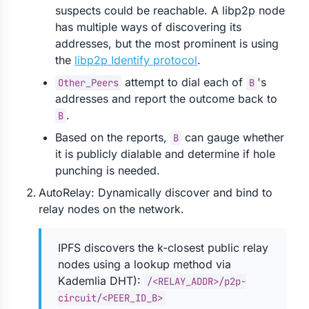
suspects could be reachable. A libp2p node
has multiple ways of discovering its
addresses, but the most prominent is using
the
libp2p Identify protocol
.
attempt to dial each of
's
Other_Peers
B
addresses and report the outcome back to
.
B
Based on the reports,
can gauge whether
B
it is publicly dialable and determine if hole
punching is needed.
AutoRelay: Dynamically discover and bind to
relay nodes on the network.
IPFS discovers the k-closest public relay
nodes using a lookup method via
Kademlia DHT):
/<RELAY_ADDR>/p2p-
circuit/<PEER_ID_B>