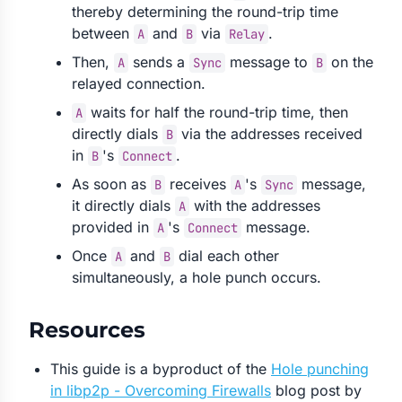
thereby determining the round-trip time
between
and
via
.
A
B
Relay
Then,
sends a
message to
on the
A
Sync
B
relayed connection.
waits for half the round-trip time, then
A
directly dials
via the addresses received
B
in
's
.
B
Connect
As soon as
receives
's
message,
B
A
Sync
it directly dials
with the addresses
A
provided in
's
message.
A
Connect
Once
and
dial each other
A
B
simultaneously, a hole punch occurs.
Resources
This guide is a byproduct of the
Hole punching
in libp2p - Overcoming Firewalls
blog post by