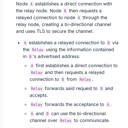
Node
establishes a direct connection with
A
the relay node. Node
then requests a
B
relayed connection to node
through the
A
relay node, creating a bi-directional channel
and uses TLS to secure the channel.
establishes a relayed connection to
via
A
B
the
using the information contained
Relay
in
's advertised address.
B
first establishes a direct connection to
A
and then requests a relayed
Relay
connection to
from
.
B
Relay
forwards said request to
and
Relay
B
accepts.
forwards the acceptance to
.
Relay
A
and
can use the bi-directional
A
B
channel over
to communicate.
Relay