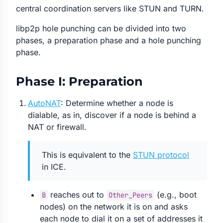
central coordination servers like STUN and TURN.
libp2p hole punching can be divided into two
phases, a preparation phase and a hole punching
phase.
Phase I: Preparation
AutoNAT
: Determine whether a node is
dialable, as in, discover if a node is behind a
NAT or firewall.
This is equivalent to the
STUN protocol
in ICE.
reaches out to
(e.g., boot
B
Other_Peers
nodes) on the network it is on and asks
each node to dial it on a set of addresses it