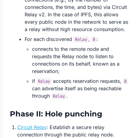
connections, the time, and bytes) via Circuit
Relay v2. In the case of IPFS, this allows
every public node in the network to serve as
a relay without high resource consumption.
For each discovered
,
:
Relay
B
connects to the remote node and
requests the Relay node to listen to
connections on its behalf, known as a
reservation;
if
accepts reservation requests,
Relay
B
can advertise itself as being reachable
through
.
Relay
Phase II: Hole punching
Circuit Relay
: Establish a secure relay
connection through the public relay node.