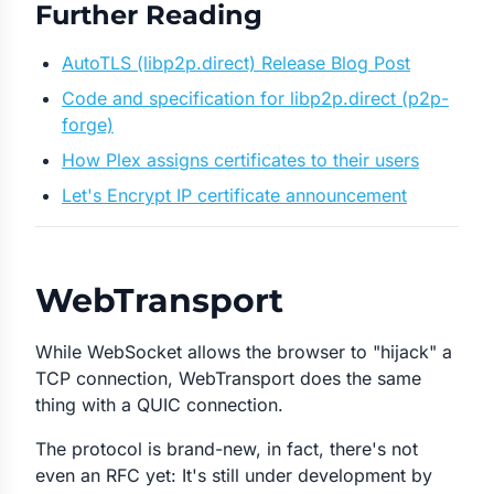
Further Reading
AutoTLS (libp2p.direct) Release Blog Post
Code and specification for libp2p.direct (p2p-
forge)
How Plex assigns certificates to their users
Let's Encrypt IP certificate announcement
WebTransport
While WebSocket allows the browser to "hijack" a
TCP connection, WebTransport does the same
thing with a QUIC connection.
The protocol is brand-new, in fact, there's not
even an RFC yet: It's still under development by