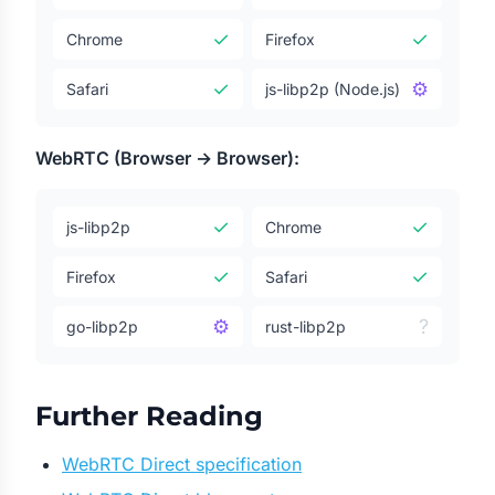
✓
✓
Chrome
Firefox
✓
⚙
Safari
js-libp2p (Node.js)
WebRTC (Browser → Browser):
✓
✓
js-libp2p
Chrome
✓
✓
Firefox
Safari
⚙
?
go-libp2p
rust-libp2p
Further Reading
WebRTC Direct specification