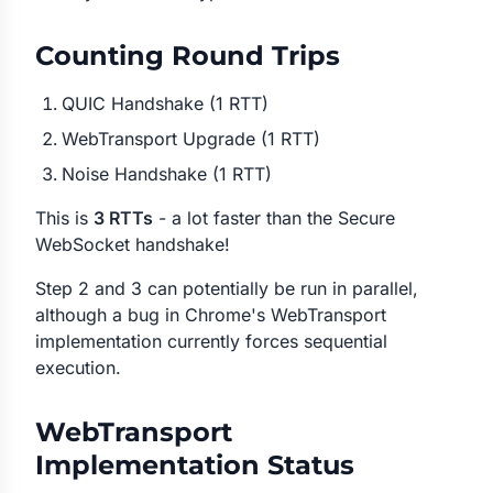
Counting Round Trips
QUIC Handshake (1 RTT)
WebTransport Upgrade (1 RTT)
Noise Handshake (1 RTT)
This is
3 RTTs
- a lot faster than the Secure
WebSocket handshake!
Step 2 and 3 can potentially be run in parallel,
although a bug in Chrome's WebTransport
implementation currently forces sequential
execution.
WebTransport
Implementation Status