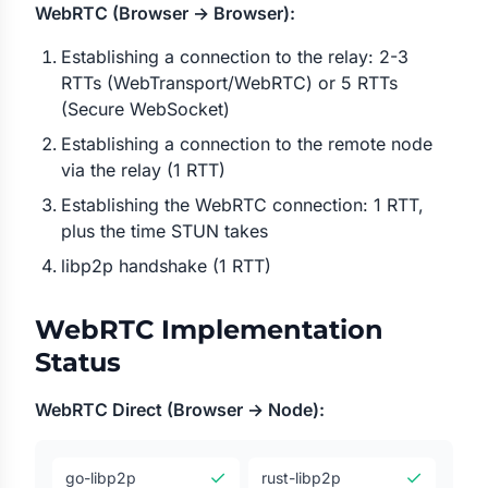
WebRTC (Browser → Browser):
Establishing a connection to the relay: 2-3
RTTs (WebTransport/WebRTC) or 5 RTTs
(Secure WebSocket)
Establishing a connection to the remote node
via the relay (1 RTT)
Establishing the WebRTC connection: 1 RTT,
plus the time STUN takes
libp2p handshake (1 RTT)
WebRTC Implementation
Status
WebRTC Direct (Browser → Node):
✓
✓
go-libp2p
rust-libp2p