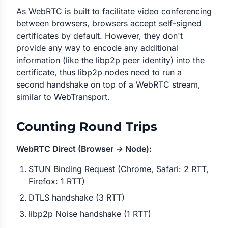
As WebRTC is built to facilitate video conferencing
between browsers, browsers accept self-signed
certificates by default. However, they don't
provide any way to encode any additional
information (like the libp2p peer identity) into the
certificate, thus libp2p nodes need to run a
second handshake on top of a WebRTC stream,
similar to WebTransport.
Counting Round Trips
WebRTC Direct (Browser → Node):
STUN Binding Request (Chrome, Safari: 2 RTT,
Firefox: 1 RTT)
DTLS handshake (3 RTT)
libp2p Noise handshake (1 RTT)