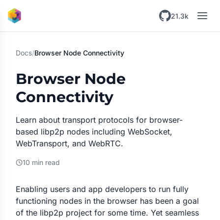
Skip to main content
21.3k
Docs
/
Browser Node Connectivity
Browser Node
Connectivity
Learn about transport protocols for browser-
based libp2p nodes including WebSocket,
WebTransport, and WebRTC.
10 min read
Enabling users and app developers to run fully
functioning nodes in the browser has been a goal
of the libp2p project for some time. Yet seamless