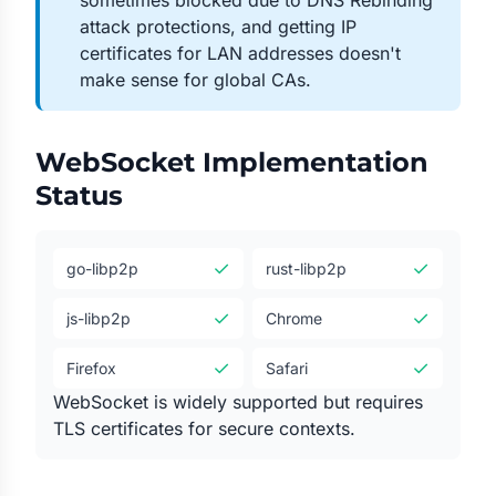
sometimes blocked due to DNS Rebinding
attack protections, and getting IP
certificates for LAN addresses doesn't
make sense for global CAs.
WebSocket Implementation
Status
✓
✓
go-libp2p
rust-libp2p
✓
✓
js-libp2p
Chrome
✓
✓
Firefox
Safari
WebSocket is widely supported but requires
TLS certificates for secure contexts.