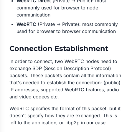
WebRTC Direct
(Private → Public): most
commonly used for browser to node
communication
WebRTC
(Private → Private): most commonly
used for browser to browser communication
Connection Establishment
In order to connect, two WebRTC nodes need to
exchange SDP (Session Description Protocol)
packets. These packets contain all the information
that's needed to establish the connection: (public)
IP addresses, supported WebRTC features, audio
and video codecs etc.
WebRTC specifies the format of this packet, but it
doesn't specify
how
they are exchanged. This is
left to the application, or libp2p in our case.