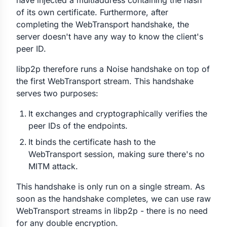
have injected a multiaddress containing the hash
of its own certificate. Furthermore, after
completing the WebTransport handshake, the
server doesn't have any way to know the client's
peer ID.
libp2p therefore runs a Noise handshake on top of
the first WebTransport stream. This handshake
serves two purposes:
It exchanges and cryptographically verifies the
peer IDs of the endpoints.
It binds the certificate hash to the
WebTransport session, making sure there's no
MITM attack.
This handshake is only run on a single stream. As
soon as the handshake completes, we can use raw
WebTransport streams in libp2p - there is no need
for any double encryption.