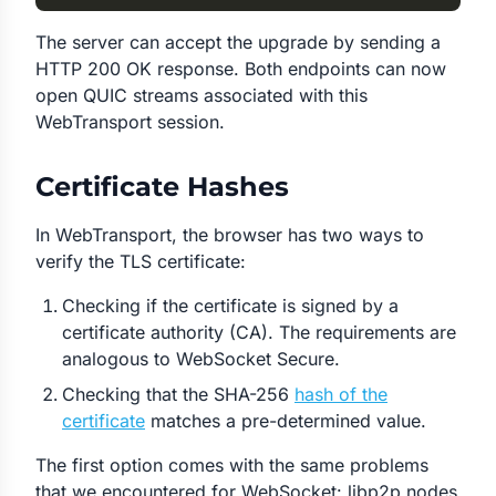
The server can accept the upgrade by sending a
HTTP 200 OK response. Both endpoints can now
open QUIC streams associated with this
WebTransport session.
Certificate Hashes
In WebTransport, the browser has two ways to
verify the TLS certificate:
Checking if the certificate is signed by a
certificate authority (CA). The requirements are
analogous to WebSocket Secure.
Checking that the SHA-256
hash of the
certificate
matches a pre-determined value.
The first option comes with the same problems
that we encountered for WebSocket: libp2p nodes