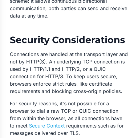
scheme: it allows continuous bidirectional
communication, both parties can send and receive
data at any time.
Security Considerations
Connections are handled at the transport layer and
not by HTTP(S). An underlying TCP connection is
used by HTTP/1.1 and HTTP/2, or a QUIC
connection for HTTP/3. To keep users secure,
browsers enforce strict rules, like certificate
requirements and blocking cross-origin policies.
For security reasons, it's not possible for a
browser to dial a raw TCP or QUIC connection
from within the browser, as all connections have
to meet
Secure Context
requirements such as for
messages delivered over TLS.