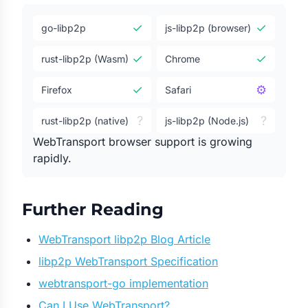
✓
✓
go-libp2p
js-libp2p (browser)
✓
✓
rust-libp2p (Wasm)
Chrome
✓
⚙
Firefox
Safari
?
?
rust-libp2p (native)
js-libp2p (Node.js)
WebTransport browser support is growing
rapidly.
Further Reading
WebTransport libp2p Blog Article
libp2p WebTransport Specification
webtransport-go implementation
Can I Use WebTransport?