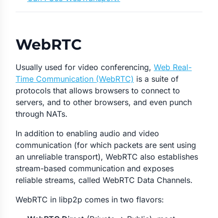
WebRTC
Usually used for video conferencing,
Web Real-
Time Communication (WebRTC)
is a suite of
protocols that allows browsers to connect to
servers, and to other browsers, and even punch
through NATs.
In addition to enabling audio and video
communication (for which packets are sent using
an unreliable transport), WebRTC also establishes
stream-based communication and exposes
reliable streams, called WebRTC Data Channels.
WebRTC in libp2p comes in two flavors: