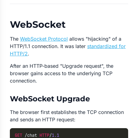
WebSocket
The
WebSocket Protocol
allows "hijacking" of a
HTTP/1.1 connection. It was later
standardized for
HTTP/2
.
After an HTTP-based "Upgrade request", the
browser gains access to the underlying TCP
connection.
WebSocket Upgrade
The browser first establishes the TCP connection
and sends an HTTP request:
GET
 /chat
 HTTP
/
1.1