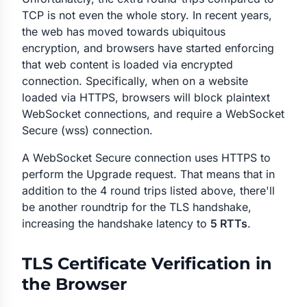
TCP is not even the whole story. In recent years,
the web has moved towards ubiquitous
encryption, and browsers have started enforcing
that web content is loaded via encrypted
connection. Specifically, when on a website
loaded via HTTPS, browsers will block plaintext
WebSocket connections, and require a WebSocket
Secure (wss) connection.
A WebSocket Secure connection uses HTTPS to
perform the Upgrade request. That means that in
addition to the 4 round trips listed above, there'll
be another roundtrip for the TLS handshake,
increasing the handshake latency to
5 RTTs
.
TLS Certificate Verification in
the Browser