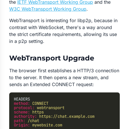
the
IETF WebTransport Working Group
and the
W3C WebTransport Working Group
.
WebTransport is interesting for libp2p, because in
contrast with WebSocket, there's a way around
the strict certificate requirements, allowing its use
in a p2p setting.
WebTransport Upgrade
The browser first establishes a HTTP/3 connection
to the server. It then opens a new stream, and
sends an Extended CONNECT request:
HEADERS
method:
 CONNECT
protocol:
 webtransport
scheme:
 https
authority:
 https://chat.example.com
path:
 /chat
Origin:
 mywebsite.com