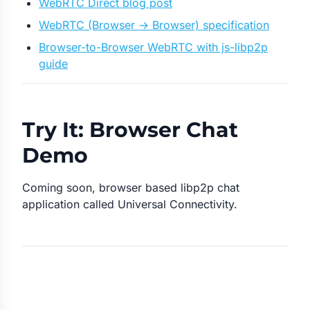
WebRTC Direct blog post
WebRTC (Browser → Browser) specification
Browser-to-Browser WebRTC with js-libp2p
guide
Try It: Browser Chat
Demo
Coming soon, browser based libp2p chat
application called Universal Connectivity.