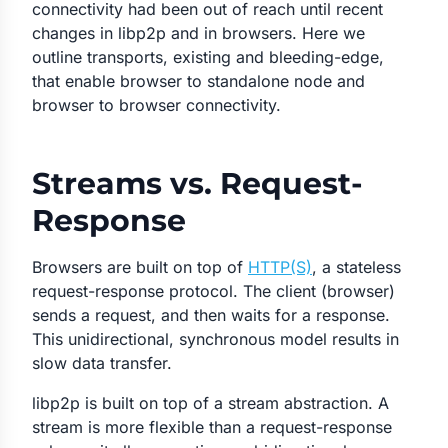
connectivity had been out of reach until recent
changes in libp2p and in browsers. Here we
outline transports, existing and bleeding-edge,
that enable browser to standalone node and
browser to browser connectivity.
Streams vs. Request-
Response
Browsers are built on top of
HTTP(S)
, a stateless
request-response protocol. The client (browser)
sends a request, and then waits for a response.
This unidirectional, synchronous model results in
slow data transfer.
libp2p is built on top of a stream abstraction. A
stream is more flexible than a request-response