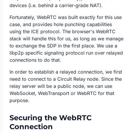
devices (i.e. behind a carrier-grade NAT).
Fortunately, WebRTC was built exactly for this use
case, and provides hole punching capabilities
using the ICE protocol. The browser's WebRTC
stack will handle this for us, as long as we manage
to exchange the SDP in the first place. We use a
libp2p specific signaling protocol run over relayed
connections to do that.
In order to establish a relayed connection, we first
need to connect to a Circuit Relay node. Since the
relay server will be a public node, we can use
WebSocket, WebTransport or WebRTC for that
purpose.
Securing the WebRTC
Connection