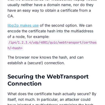
usually neither have a domain name, nor do they
have an easy way to obtain a certificate from a
CA.
libp2p makes use
of the second option. We can
encode the certificate hash into the multiaddress
of a node, for example:
/ip4/1.2.3.4/udp/4001/quic/webtransport/certhas
h/<hash>
The browser now knows the hash, and can
establish a (secure!) connection.
Securing the WebTransport
Connection
What does the certificate hash actually secure? By
itself, not much. In particular, an attacker could