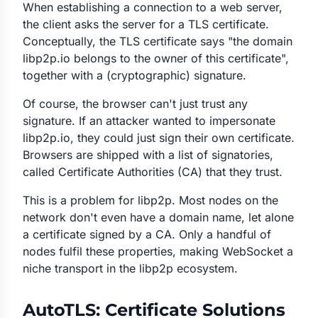
When establishing a connection to a web server,
the client asks the server for a TLS certificate.
Conceptually, the TLS certificate says "the domain
libp2p.io belongs to the owner of this certificate",
together with a (cryptographic) signature.
Of course, the browser can't just trust any
signature. If an attacker wanted to impersonate
libp2p.io, they could just sign their own certificate.
Browsers are shipped with a list of signatories,
called Certificate Authorities (CA) that they trust.
This is a problem for libp2p. Most nodes on the
network don't even have a domain name, let alone
a certificate signed by a CA. Only a handful of
nodes fulfil these properties, making WebSocket a
niche transport in the libp2p ecosystem.
AutoTLS: Certificate Solutions