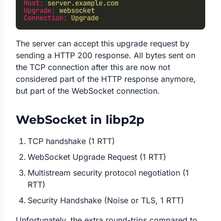
Host:
 server.example.com
Upgrade:
 websocket
Connection:
 Upgrade
The server can accept this upgrade request by
sending a HTTP 200 response. All bytes sent on
the TCP connection after this are now not
considered part of the HTTP response anymore,
but part of the WebSocket connection.
WebSocket in libp2p
TCP handshake (1 RTT)
WebSocket Upgrade Request (1 RTT)
Multistream security protocol negotiation (1
RTT)
Security Handshake (Noise or TLS, 1 RTT)
Unfortunately, the extra round-trips compared to