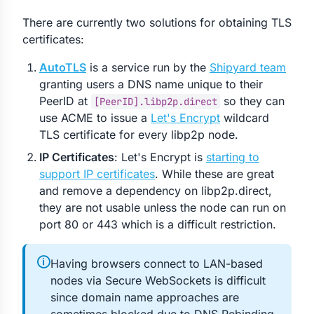
There are currently two solutions for obtaining TLS
certificates:
AutoTLS
is a service run by the
Shipyard team
granting users a DNS name unique to their
PeerID at
so they can
[PeerID].libp2p.direct
use ACME to issue a
Let's Encrypt
wildcard
TLS certificate for every libp2p node.
IP Certificates
: Let's Encrypt is
starting to
support IP certificates
. While these are great
and remove a dependency on libp2p.direct,
they are not usable unless the node can run on
port 80 or 443 which is a difficult restriction.
🛈
Having browsers connect to LAN-based
nodes via Secure WebSockets is difficult
since domain name approaches are