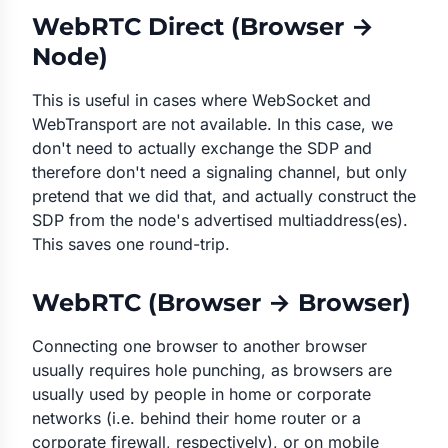
WebRTC Direct (Browser →
Node)
This is useful in cases where WebSocket and
WebTransport are not available. In this case, we
don't need to actually exchange the SDP and
therefore don't need a signaling channel, but only
pretend
that we did that, and actually construct the
SDP from the node's advertised multiaddress(es).
This saves one round-trip.
WebRTC (Browser → Browser)
Connecting one browser to another browser
usually requires hole punching, as browsers are
usually used by people in home or corporate
networks (i.e. behind their home router or a
corporate firewall, respectively), or on mobile