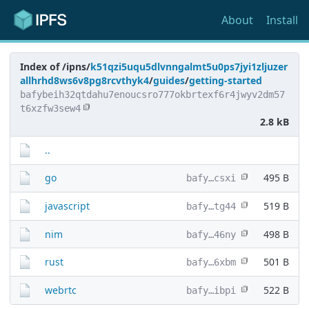
About
Install
Index of /ipns/
k51qzi5uqu5dlvnngalmt5u0ps7jyi1zljuzer
allhrhd8ws6v8pg8rcvthyk4
/
guides
/
getting-started
bafybeih32qtdahu7enoucsro777okbrtexf6r4jwyv2dm57
t6xzfw3sew4
2.8 kB
..
go
495 B
bafy…csxi
javascript
519 B
bafy…tg44
nim
498 B
bafy…46ny
rust
501 B
bafy…6xbm
webrtc
522 B
bafy…ibpi