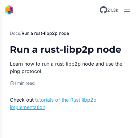
Skip to main content
21.3k
Docs
/
Run a rust-libp2p node
Run a rust-libp2p node
Learn how to run a rust-libp2p node and use the
ping protocol
1 min read
Check out
tutorials of the Rust libp2p
implementation
.