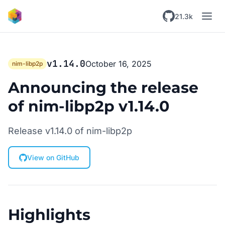
Skip to main content
21.3k
v1.14.0
October 16, 2025
nim-libp2p
Announcing the release
of nim-libp2p v1.14.0
Release v1.14.0 of nim-libp2p
View on GitHub
Highlights