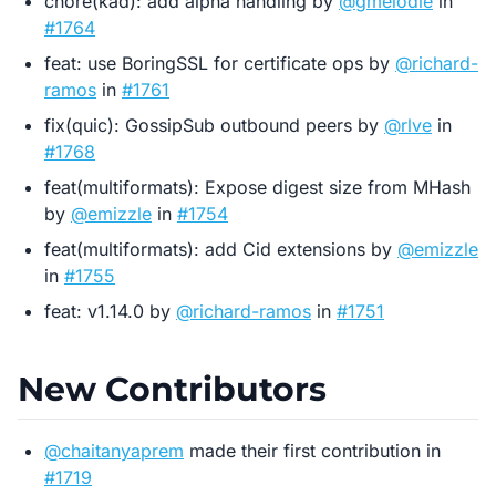
chore(kad): add alpha handling by
@gmelodie
in
#1764
feat: use BoringSSL for certificate ops by
@richard-
ramos
in
#1761
fix(quic): GossipSub outbound peers by
@rlve
in
#1768
feat(multiformats): Expose digest size from MHash
by
@emizzle
in
#1754
feat(multiformats): add Cid extensions by
@emizzle
in
#1755
feat: v1.14.0 by
@richard-ramos
in
#1751
New Contributors
@chaitanyaprem
made their first contribution in
#1719