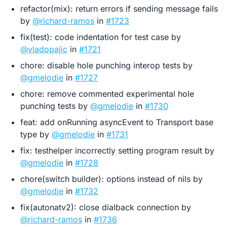
refactor(mix): return errors if sending message fails
by
@richard-ramos
in
#1723
fix(test): code indentation for test case by
@vladopajic
in
#1721
chore: disable hole punching interop tests by
@gmelodie
in
#1727
chore: remove commented experimental hole
punching tests by
@gmelodie
in
#1730
feat: add onRunning asyncEvent to Transport base
type by
@gmelodie
in
#1731
fix: testhelper incorrectly setting program result by
@gmelodie
in
#1728
chore(switch builder): options instead of nils by
@gmelodie
in
#1732
fix(autonatv2): close dialback connection by
@richard-ramos
in
#1736