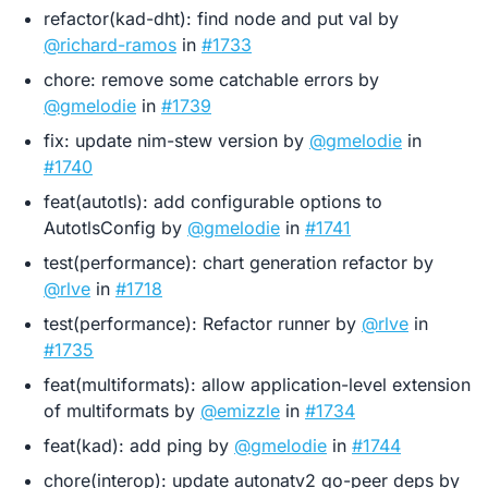
refactor(kad-dht): find node and put val by
@richard-ramos
in
#1733
chore: remove some catchable errors by
@gmelodie
in
#1739
fix: update nim-stew version by
@gmelodie
in
#1740
feat(autotls): add configurable options to
AutotlsConfig by
@gmelodie
in
#1741
test(performance): chart generation refactor by
@rlve
in
#1718
test(performance): Refactor runner by
@rlve
in
#1735
feat(multiformats): allow application-level extension
of multiformats by
@emizzle
in
#1734
feat(kad): add ping by
@gmelodie
in
#1744
chore(interop): update autonatv2 go-peer deps by