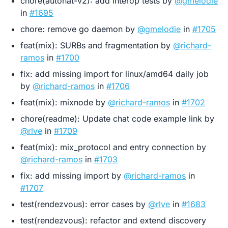
chore(autonat-v2): add interop tests by
@gmelodie
in
#1695
chore: remove go daemon by
@gmelodie
in
#1705
feat(mix): SURBs and fragmentation by
@richard-
ramos
in
#1700
fix: add missing import for linux/amd64 daily job
by
@richard-ramos
in
#1706
feat(mix): mixnode by
@richard-ramos
in
#1702
chore(readme): Update chat code example link by
@rlve
in
#1709
feat(mix): mix_protocol and entry connection by
@richard-ramos
in
#1703
fix: add missing import by
@richard-ramos
in
#1707
test(rendezvous): error cases by
@rlve
in
#1683
test(rendezvous): refactor and extend discovery