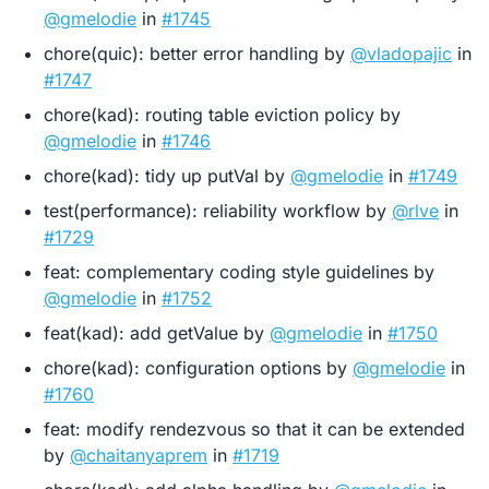
@gmelodie
in
#1745
chore(quic): better error handling by
@vladopajic
in
#1747
chore(kad): routing table eviction policy by
@gmelodie
in
#1746
chore(kad): tidy up putVal by
@gmelodie
in
#1749
test(performance): reliability workflow by
@rlve
in
#1729
feat: complementary coding style guidelines by
@gmelodie
in
#1752
feat(kad): add getValue by
@gmelodie
in
#1750
chore(kad): configuration options by
@gmelodie
in
#1760
feat: modify rendezvous so that it can be extended
by
@chaitanyaprem
in
#1719