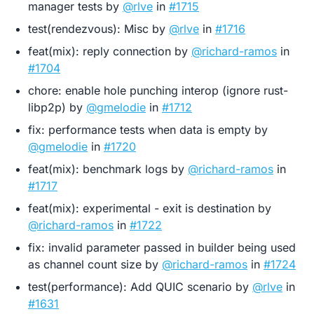
manager tests by
@rlve
in
#1715
test(rendezvous): Misc by
@rlve
in
#1716
feat(mix): reply connection by
@richard-ramos
in
#1704
chore: enable hole punching interop (ignore rust-
libp2p) by
@gmelodie
in
#1712
fix: performance tests when data is empty by
@gmelodie
in
#1720
feat(mix): benchmark logs by
@richard-ramos
in
#1717
feat(mix): experimental - exit is destination by
@richard-ramos
in
#1722
fix: invalid parameter passed in builder being used
as channel count size by
@richard-ramos
in
#1724
test(performance): Add QUIC scenario by
@rlve
in
#1631