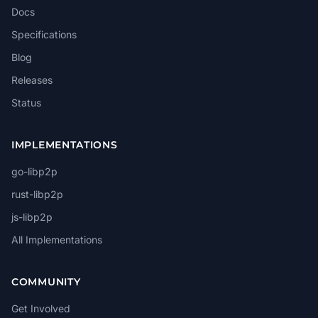
Docs
Specifications
Blog
Releases
Status
IMPLEMENTATIONS
go-libp2p
rust-libp2p
js-libp2p
All Implementations
COMMUNITY
Get Involved