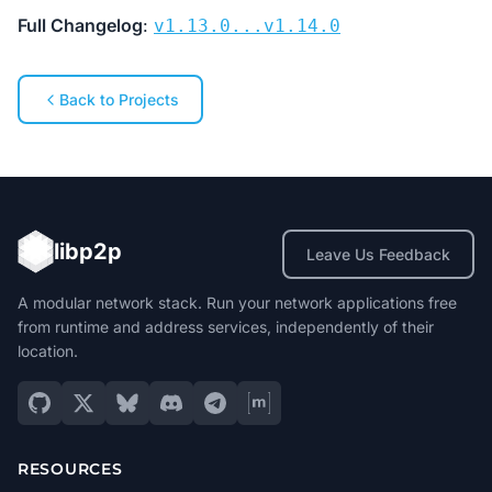
Full Changelog
:
v1.13.0...v1.14.0
Back to Projects
libp2p
Leave Us Feedback
A modular network stack. Run your network applications free
from runtime and address services, independently of their
location.
RESOURCES