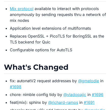
Mix protocol
available to interact with protocols
anonymously by sending requests thru a network of
mix nodes
Application level extensions of multiformats
Replaces OpenSSL + PicoTLS for BoringSSL as the
TLS backend for Quic
Configurable options for AutoTLS
What's Changed
fix: autonatV2 request addresses by
@gmelodie
in
#1698
chore: nimble config tidy by
@vladopajic
in
#1696
feat(mix): sphinx by
@richard-ramos
in
#1691