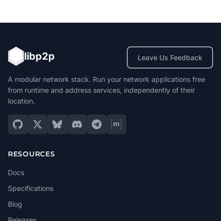
libp2p
Leave Us Feedback
A modular network stack. Run your network applications free
from runtime and address services, independently of their
location.
RESOURCES
Docs
Specifications
Blog
Releases