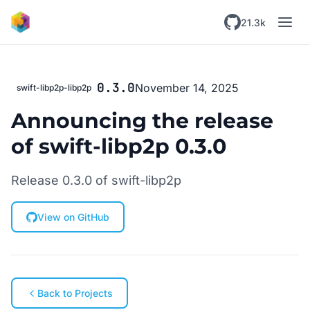
Skip to main content
21.3k
0.3.0
November 14, 2025
swift-libp2p-libp2p
Announcing the release
of swift-libp2p 0.3.0
Release 0.3.0 of swift-libp2p
View on GitHub
Back to Projects