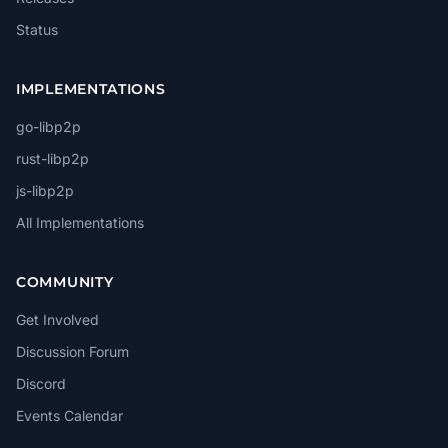
Status
IMPLEMENTATIONS
go-libp2p
rust-libp2p
js-libp2p
All Implementations
COMMUNITY
Get Involved
Discussion Forum
Discord
Events Calendar