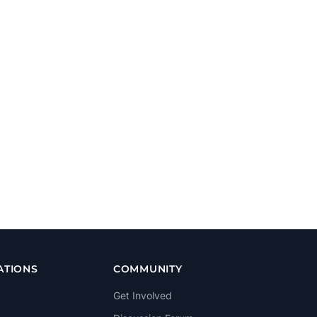
ATIONS
COMMUNITY
Get Involved