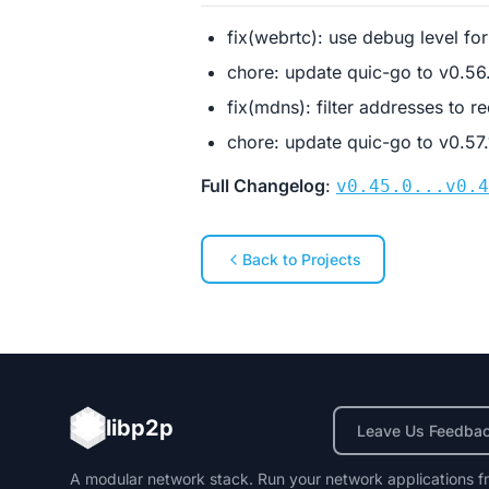
fix(webrtc): use debug level fo
chore: update quic-go to v0.5
fix(mdns): filter addresses to 
chore: update quic-go to v0.57
Full Changelog
:
v0.45.0...v0.4
Back to Projects
libp2p
Leave Us Feedba
A modular network stack. Run your network applications f