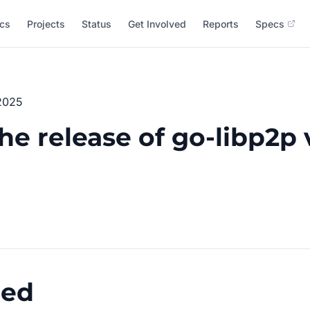
cs
Projects
Status
Get Involved
Reports
Specs
2025
e release of go-libp2p 
ged