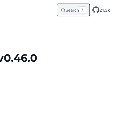
Search
21.3k
/
v0.46.0