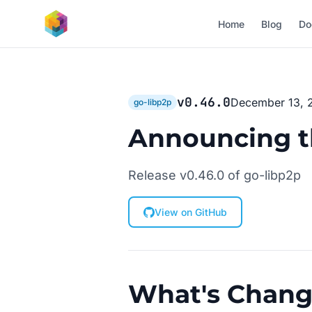
Skip to main content
Home
Blog
Do
v0.46.0
December 13, 
go-libp2p
Announcing th
Release v0.46.0 of go-libp2p
View on GitHub
What's Chan