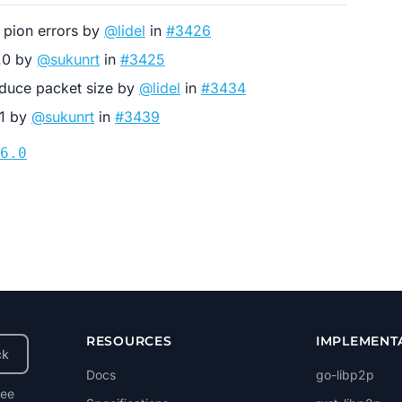
r pion errors by
@lidel
in
#3426
6.0 by
@sukunrt
in
#3425
reduce packet size by
@lidel
in
#3434
.1 by
@sukunrt
in
#3439
6.0
RESOURCES
IMPLEMENT
ck
Docs
go-libp2p
ree