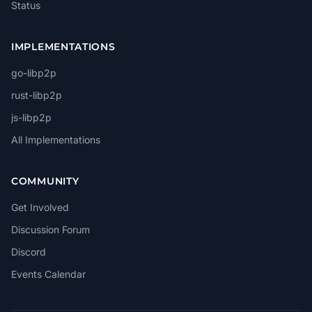
Status
IMPLEMENTATIONS
go-libp2p
rust-libp2p
js-libp2p
All Implementations
COMMUNITY
Get Involved
Discussion Forum
Discord
Events Calendar