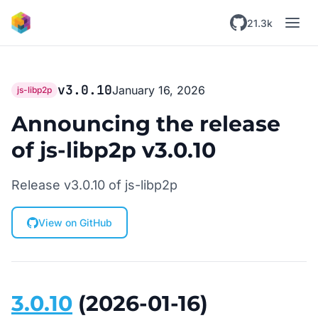
Skip to main content
21.3k
v3.0.10
January 16, 2026
js-libp2p
Announcing the release
of js-libp2p v3.0.10
Release v3.0.10 of js-libp2p
View on GitHub
3.0.10
(2026-01-16)