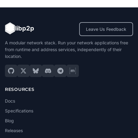
libp2p
Leave Us Feedback
A modular network stack. Run your network applications free
from runtime and address services, independently of their
location.
RESOURCES
Docs
Specifications
Blog
Releases