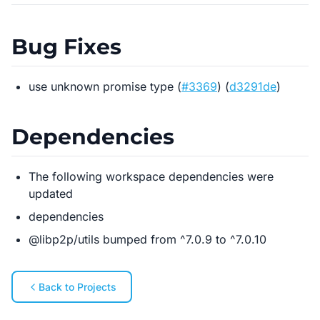
Bug Fixes
use unknown promise type (
#3369
) (
d3291de
)
Dependencies
The following workspace dependencies were
updated
dependencies
@libp2p/utils bumped from ^7.0.9 to ^7.0.10
Back to Projects