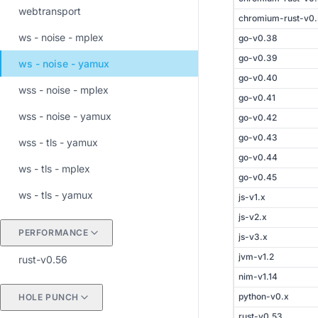
webtransport
chromium-rust-v0
ws - noise - mplex
go-v0.38
go-v0.39
ws - noise - yamux
go-v0.40
wss - noise - mplex
go-v0.41
wss - noise - yamux
go-v0.42
go-v0.43
wss - tls - yamux
go-v0.44
ws - tls - mplex
go-v0.45
ws - tls - yamux
js-v1.x
js-v2.x
PERFORMANCE
js-v3.x
jvm-v1.2
rust-v0.56
nim-v1.14
python-v0.x
HOLE PUNCH
rust-v0.53