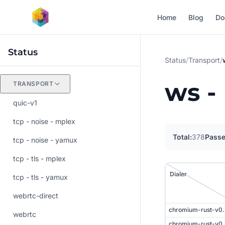
Skip to main content
Home
Blog
Do
Status
Status
/
Transport
/
ws -
TRANSPORT
quic-v1
tcp - noise - mplex
Total:
378
Passe
tcp - noise - yamux
tcp - tls - mplex
Dialer
tcp - tls - yamux
Listener
webrtc-direct
chromium-rust-v0
webrtc
chromium-rust-v0