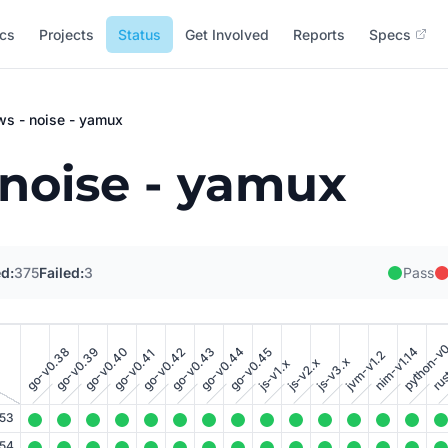
cs
Projects
Status
Get Involved
Reports
Specs
ws - noise - yamux
 noise - yamux
d:
375
Failed:
3
Pass
python-v
rus
go-v0.38
go-v0.39
go-v0.40
go-v0.43
go-v0.44
nim-v1.14
go-v0.42
go-v0.45
go-v0.41
jvm-v1.2
js-v3.x
js-v2.x
js-v1.x
.53
.54