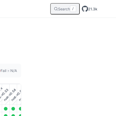
Search
21.3k
/
-
Fail
N/A
0.x
t-v0.53
rust-v0.54
rust-v0.56
rust-v0.55