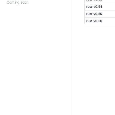
Coming soon
rust-v0.54
rust-v0.55
rust-v0.56