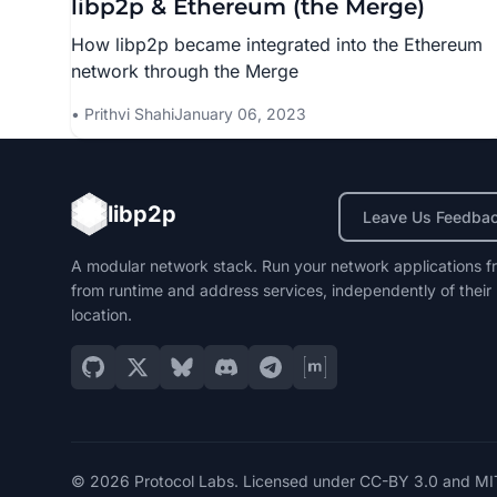
libp2p & Ethereum (the Merge)
How libp2p became integrated into the Ethereum
network through the Merge
Prithvi Shahi
January 06, 2023
libp2p
Leave Us Feedba
A modular network stack. Run your network applications f
from runtime and address services, independently of their
location.
© 2026 Protocol Labs. Licensed under
CC-BY 3.0
and
MI