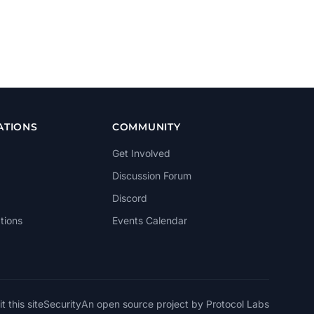
ATIONS
COMMUNITY
Get Involved
Discussion Forum
Discord
tions
Events Calendar
t this site
Security
An open source project by Protocol Labs