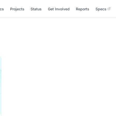
cs
Projects
Status
Get Involved
Reports
Specs