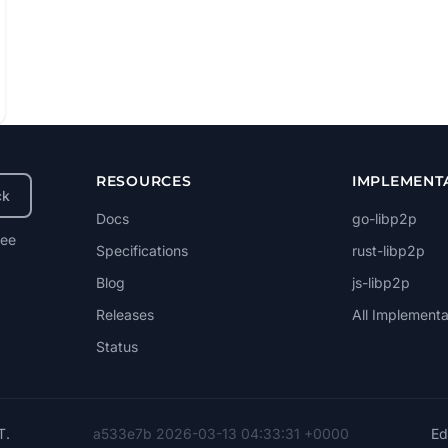
RESOURCES
IMPLEMENT
ck
Docs
go-libp2p
ree
Specifications
rust-libp2p
Blog
js-libp2p
Releases
All Implementa
Status
T
.
a533e7b 2026-03-13 04:33:31 +0000
Edi