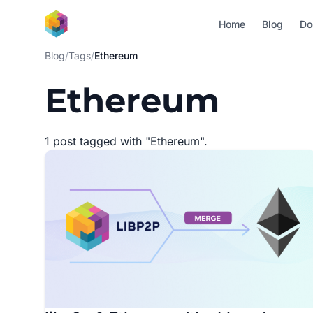
Skip to main content
Home
Blog
Do
Blog
/
Tags
/
Ethereum
Ethereum
1 post tagged with "Ethereum".