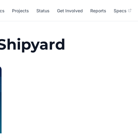
cs
Projects
Status
Get Involved
Reports
Specs
 Shipyard