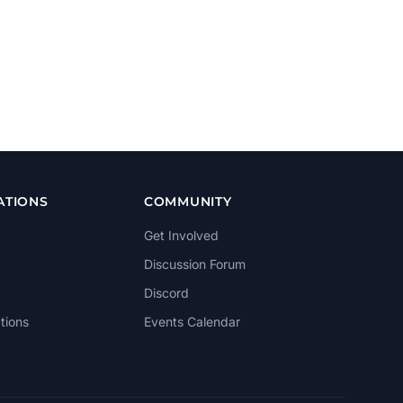
ATIONS
COMMUNITY
Get Involved
Discussion Forum
Discord
tions
Events Calendar