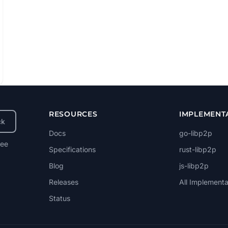
RESOURCES
IMPLEMENT
ck
Docs
go-libp2p
ree
Specifications
rust-libp2p
Blog
js-libp2p
Releases
All Implementa
Status