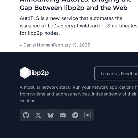
Gap Between libp2p and the Web
AutoTLS is a new service that automates the
issuance of Let's Encrypt wildcard TLS certificates
for libp2p nodes.
Daniel Norman
February 13, 2025
libp2p
Leave Us Feedba
A modular network stack. Run your network applications f
from runtime and address services, independently of their
location.