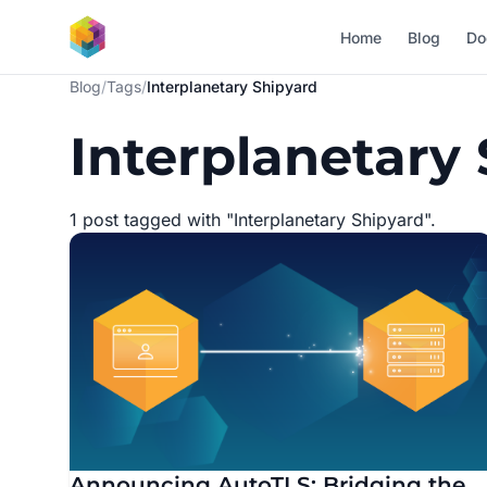
Skip to main content
Home
Blog
Do
Blog
/
Tags
/
Interplanetary Shipyard
Interplanetary
1 post tagged with "Interplanetary Shipyard".
Announcing AutoTLS: Bridging the