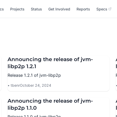
cs
Projects
Status
Get Involved
Reports
Specs
Announcing the release of jvm-
libp2p 1.2.1
Release 1.2.1 of jvm-libp2p
tbenr
October 24, 2024
Announcing the release of jvm-
libp2p 1.1.0
Release 1.1.0 of jvm-libp2p