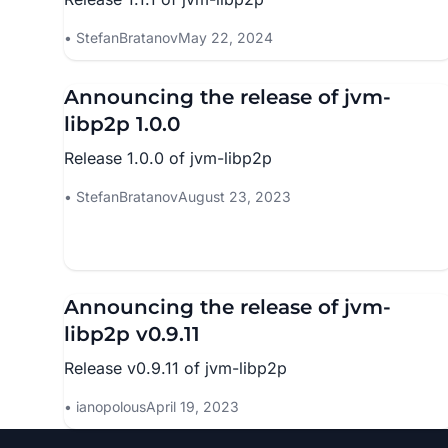
StefanBratanov
May 22, 2024
Announcing the release of jvm-
libp2p 1.0.0
Release 1.0.0 of jvm-libp2p
StefanBratanov
August 23, 2023
Announcing the release of jvm-
libp2p v0.9.11
Release v0.9.11 of jvm-libp2p
ianopolous
April 19, 2023