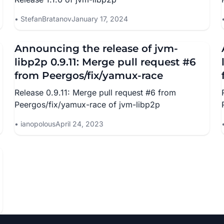
StefanBratanov
January 17, 2024
Announcing the release of jvm-
libp2p 0.9.11: Merge pull request #6
from Peergos/fix/yamux-race
Release 0.9.11: Merge pull request #6 from
Peergos/fix/yamux-race of jvm-libp2p
ianopolous
April 24, 2023