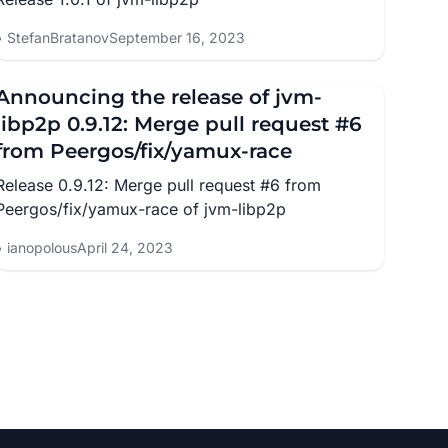
StefanBratanov
September 16, 2023
Announcing the release of jvm-
libp2p 0.9.12: Merge pull request #6
from Peergos/fix/yamux-race
Release 0.9.12: Merge pull request #6 from
Peergos/fix/yamux-race of jvm-libp2p
ianopolous
April 24, 2023