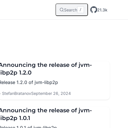
Search
21.3k
/
Announcing the release of jvm-
libp2p 1.2.0
Release 1.2.0 of jvm-libp2p
StefanBratanov
September 26, 2024
Announcing the release of jvm-
libp2p 1.0.1
Release 1.0.1 of jvm-libp2p