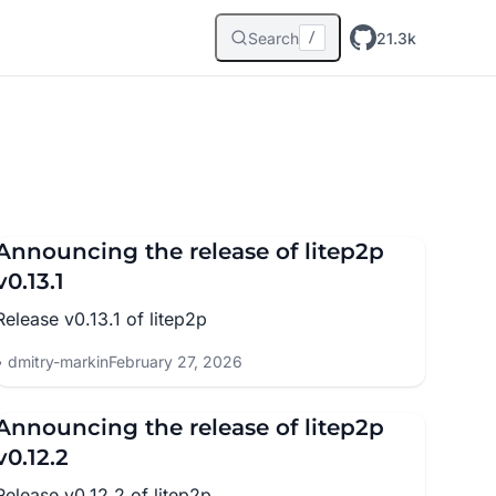
Search
21.3k
/
Announcing the release of litep2p
v0.13.1
Release v0.13.1 of litep2p
dmitry-markin
February 27, 2026
Announcing the release of litep2p
v0.12.2
Release v0.12.2 of litep2p