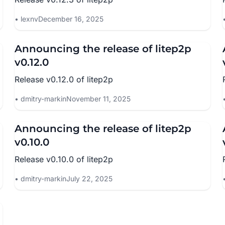
lexnv
December 16, 2025
Announcing the release of litep2p
v0.12.0
Release v0.12.0 of litep2p
dmitry-markin
November 11, 2025
Announcing the release of litep2p
v0.10.0
Release v0.10.0 of litep2p
dmitry-markin
July 22, 2025