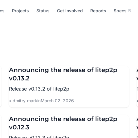
cs
Projects
Status
Get Involved
Reports
Specs
Announcing the release of litep2p
v0.13.2
Release v0.13.2 of litep2p
dmitry-markin
March 02, 2026
Announcing the release of litep2p
v0.12.3
Release v0.12.3 of litep2p