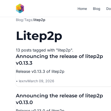
Skip to main content
Home
Blog
Do
Blog
/
Tags
/
litep2p
Litep2p
13 posts tagged with "litep2p".
Announcing the release of litep2p
v0.13.3
Release v0.13.3 of litep2p
lexnv
March 09, 2026
Announcing the release of litep2p
v0.13.0
Release v0.13.0 of litep2p