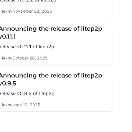
lexnv
November 28, 2025
Announcing the release of litep2p
v0.11.1
Release v0.11.1 of litep2p
lexnv
October 28, 2025
Announcing the release of litep2p
v0.9.5
Release v0.9.5 of litep2p
lexnv
June 10, 2025