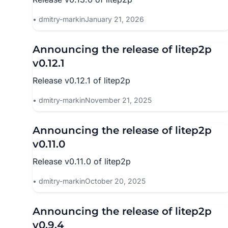
dmitry-markin
January 21, 2026
Announcing the release of litep2p
v0.12.1
Release v0.12.1 of litep2p
dmitry-markin
November 21, 2025
Announcing the release of litep2p
v0.11.0
Release v0.11.0 of litep2p
dmitry-markin
October 20, 2025
Announcing the release of litep2p
v0.9.4